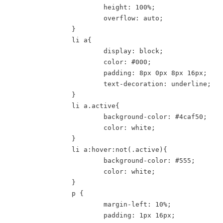
			height: 100%;

			overflow: auto;

		}

		li a{

			display: block;

			color: #000;

			padding: 8px 0px 8px 16px;

			text-decoration: underline;

		}

		li a.active{

			background-color: #4caf50;

			color: white;

		}

		li a:hover:not(.active){

			background-color: #555;

			color: white;

		}

		p {

			margin-left: 10%;

			padding: 1px 16px;
