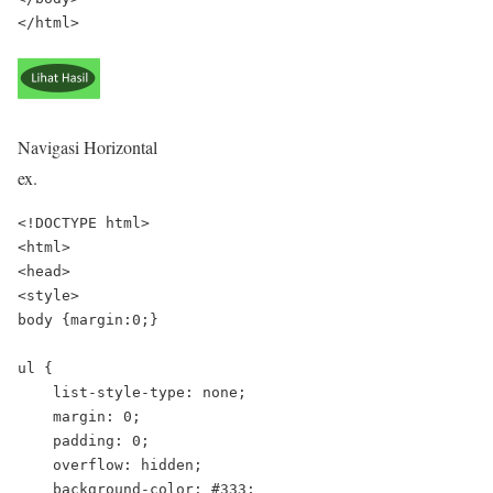
Navigasi Horizontal
ex.
<!DOCTYPE html>

<html>

<head>

<style>

body {margin:0;}

ul {

    list-style-type: none;

    margin: 0;

    padding: 0;

    overflow: hidden;

    background-color: #333;
