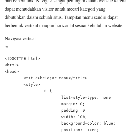
dari bebera link. Navigasi sangat penting di dalam website karena
dapat memudahkan visitor untuk mecari kategori yang
dibutuhkan dalam sebuah situs. Tampilan menu sendiri dapat
berbentuk vertikal maupun horizontal sesuai kebutuhan website.
Navigasi vertical
ex.
<!DOCTYPE html>

<html>

<head>

	<title>belajar menu</title>

	<style>

		ul {

			list-style-type: none;

			margin: 0;

			padding: 0;

			width: 10%;

			background-color: blue;

			position: fixed;
