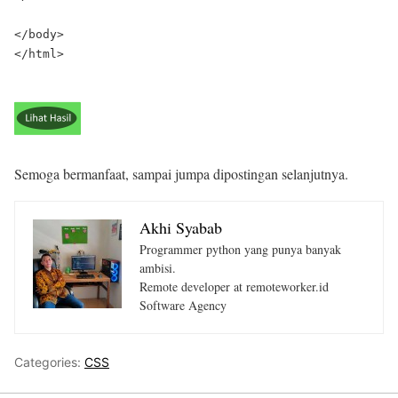
</body>

</html>

Semoga bermanfaat, sampai jumpa dipostingan selanjutnya.
Akhi Syabab
Programmer python yang punya banyak
ambisi.
Remote developer at remoteworker.id
Software Agency
Categories:
CSS