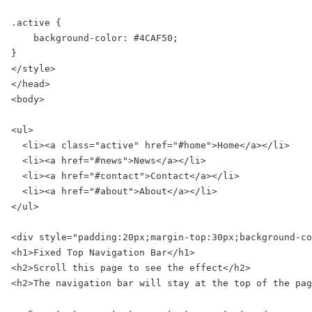
.active {

    background-color: #4CAF50;

}

</style>

</head>

<body>

<ul>

  <li><a class="active" href="#home">Home</a></li>

  <li><a href="#news">News</a></li>

  <li><a href="#contact">Contact</a></li>

  <li><a href="#about">About</a></li>

</ul>

<div style="padding:20px;margin-top:30px;background-co
<h1>Fixed Top Navigation Bar</h1>

<h2>Scroll this page to see the effect</h2>

<h2>The navigation bar will stay at the top of the pag