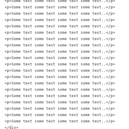
<p>Some text some text some text some text..</p>

<p>Some text some text some text some text..</p>

<p>Some text some text some text some text..</p>

<p>Some text some text some text some text..</p>

<p>Some text some text some text some text..</p>

<p>Some text some text some text some text..</p>

<p>Some text some text some text some text..</p>

<p>Some text some text some text some text..</p>

<p>Some text some text some text some text..</p>

<p>Some text some text some text some text..</p>

<p>Some text some text some text some text..</p>

<p>Some text some text some text some text..</p>

<p>Some text some text some text some text..</p>

<p>Some text some text some text some text..</p>

<p>Some text some text some text some text..</p>

<p>Some text some text some text some text..</p>

<p>Some text some text some text some text..</p>

<p>Some text some text some text some text..</p>

<p>Some text some text some text some text..</p>

<p>Some text some text some text some text..</p>

</div>
