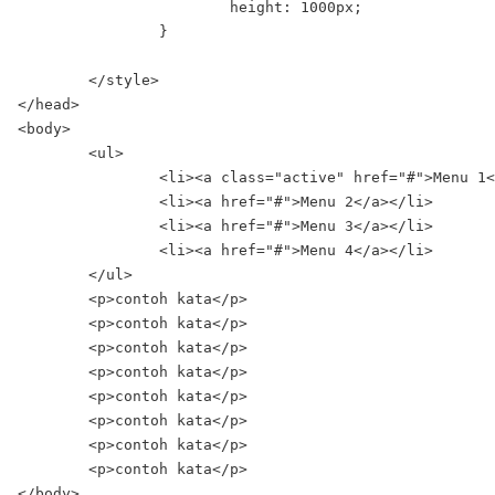
			height: 1000px;

		}

	</style>

</head>

<body>

	<ul>

		<li><a class="active" href="#">Menu 1</a></li>

		<li><a href="#">Menu 2</a></li>

		<li><a href="#">Menu 3</a></li>

		<li><a href="#">Menu 4</a></li>

	</ul>

	<p>contoh kata</p>

	<p>contoh kata</p>

	<p>contoh kata</p>

	<p>contoh kata</p>

	<p>contoh kata</p>

	<p>contoh kata</p>

	<p>contoh kata</p>

	<p>contoh kata</p>

</body>
