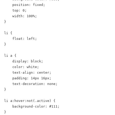
    position: fixed;

    top: 0;

    width: 100%;

}

li {

    float: left;

}

li a {

    display: block;

    color: white;

    text-align: center;

    padding: 14px 16px;

    text-decoration: none;

}

li a:hover:not(.active) {

    background-color: #111;

}
