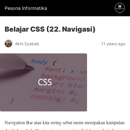
Pesona Informatika
Belajar CSS (22. Navigasi)
Akhi Syabab
11 years ago
Navigation Bar atau kita sering sebut menu merupakan kumpulan